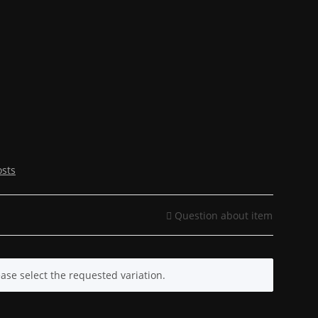
osts
Question about item
ease select the requested variation.