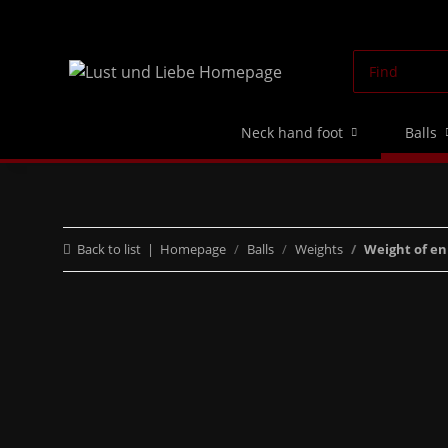
Neck hand foot
Balls
Back to list
Homepage
Balls
Weights
Weight of e