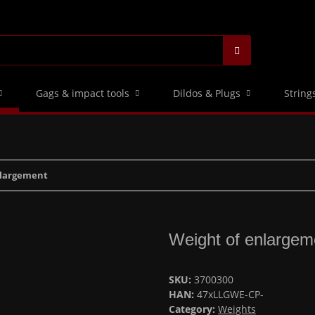
Gags & impact tools
Dildos & Plugs
String
nlargement
Weight of enlargem
SKU:
3700300
HAN:
47xLLGWE-CP-
Category:
Weights