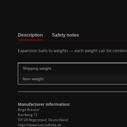
show more tabs
Description
Safety notes
Expansion balls to weights — each weight can be combined
Item information
Value
Shipping weight:
Item weight:
Manufacturer information:
Birgit Kreuzer
Kürnberg 12
93128 Regenstauf, Deutschland
https://www.lustundliebe.de