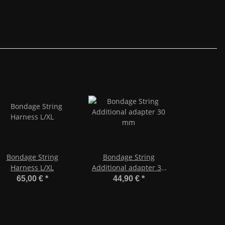
Bondage String
Bondage String
Harness L/XL
Additional adapter 30
mm
65,00 €
*
44,90 €
*