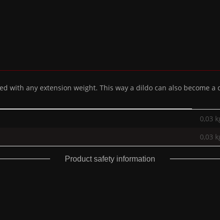
 with any extension weight. This way a dildo can also become a di
0,03 k
0,03
k
Product safety information