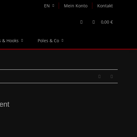
EN
Mein Konto
Kontakt
0,00 €
s & Hooks
Poles & Co
ent