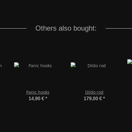
Others also bought:
Panic hooks
Dildo rod
14,90 €
*
179,00 €
*