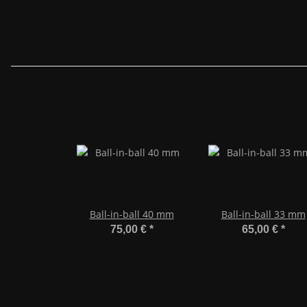
Ball-in-ball 40 mm
Ball-in-ball 33 mm
75,00 €
*
65,00 €
*