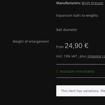
Manufacturers:
Birgit Kreuzer
Expansion balls to weights
Ball diameter
24,90 €
from
incl. 19% VAT , plus
shipping c
Available immediately
x
This item has variations. Pl