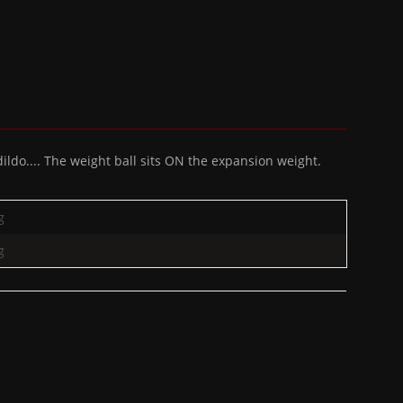
ldo.... The weight ball sits ON the expansion weight.
g
g